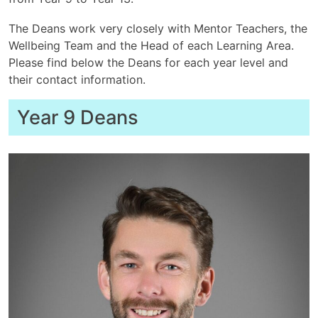
The Deans work very closely with Mentor Teachers, the
Wellbeing Team and the Head of each Learning Area.
Please find below the Deans for each year level and
their contact information.
Year 9 Deans