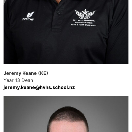
Jeremy Keane (KE)
Year 13 Dean
jeremy.keane@hvhs.school.nz