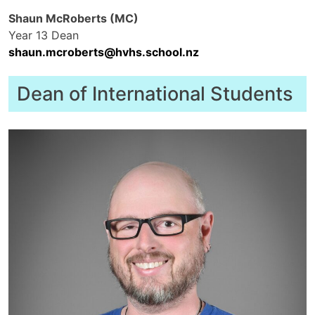
Shaun McRoberts (MC)
Year 13 Dean
shaun.mcroberts@hvhs.school.nz
Dean of International Students