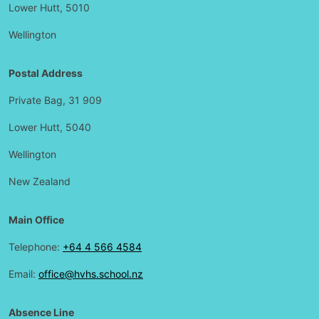
Lower Hutt, 5010
Wellington
Postal Address
Private Bag, 31 909
Lower Hutt, 5040
Wellington
New Zealand
Main Office
Telephone:
+64 4 566 4584
Email:
office@hvhs.school.nz
Absence Line