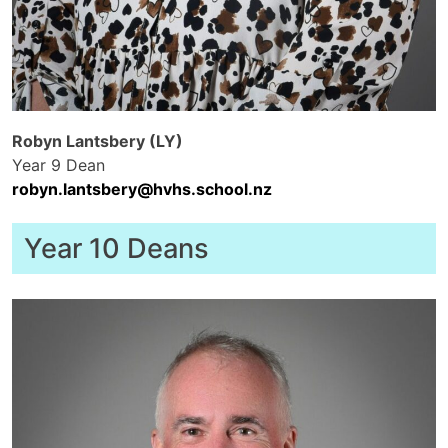
Robyn Lantsbery (LY)
Year 9 Dean
robyn.lantsbery@hvhs.school.nz
Year 10 Deans