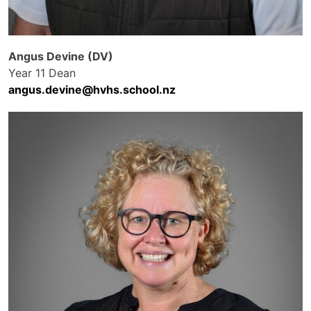
Angus Devine (DV)
Year 11 Dean
angus.devine@hvhs.school.nz