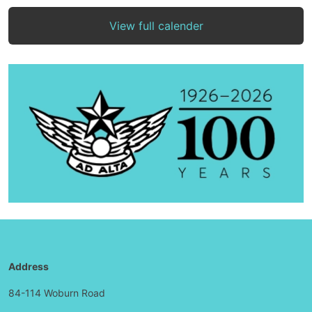
View full calender
Address
84-114 Woburn Road