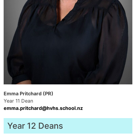
Emma Pritchard (PR)
Year 11 Dean
emma.pritchard@hvhs.school.nz
Year 12 Deans