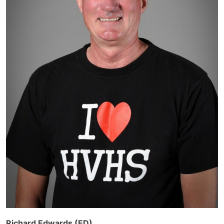
Richard Edwards (ED)