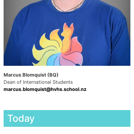
Marcus Blomquist (BQ)
Dean of International Students
marcus.blomquist@hvhs.school.nz
Today