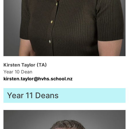
Kirsten Taylor (TA)
Year 10 Dean
kirsten.taylor@hvhs.school.nz
Year 11 Deans