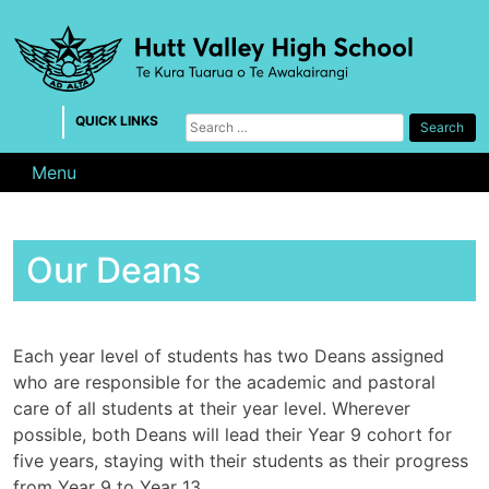
Skip
to
content
QUICK LINKS
Search
for:
Menu
Our Deans
Each year level of students has two Deans assigned
who are responsible for the academic and pastoral
care of all students at their year level. Wherever
possible, both Deans will lead their Year 9 cohort for
five years, staying with their students as their progress
from Year 9 to Year 13.