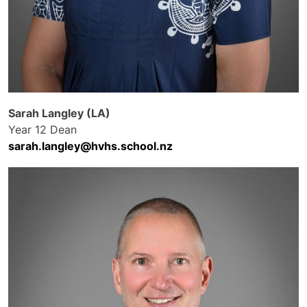
Sarah Langley (LA)
Year 12 Dean
sarah.langley@hvhs.school.nz