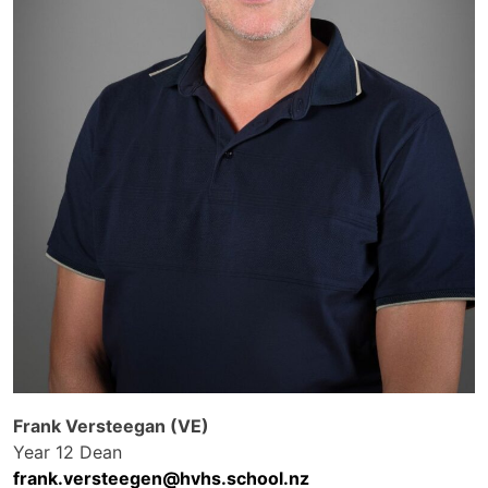
Frank Versteegan (VE)
Year 12 Dean
frank.versteegen@hvhs.school.nz