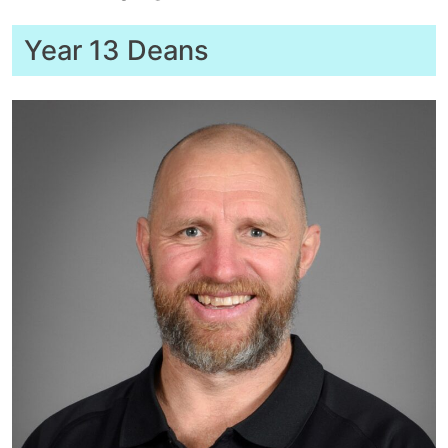
Year 13 Deans