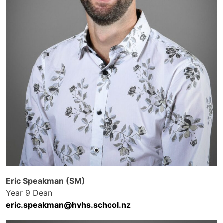
Eric Speakman (SM)
Year 9 Dean
eric.speakman@hvhs.school.nz