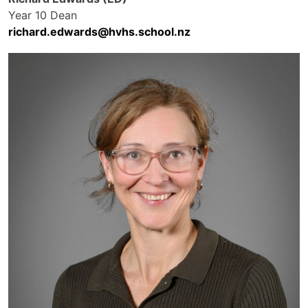
Year 10 Dean
richard.edwards@hvhs.school.nz