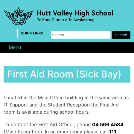
Skip
to
content
QUICK LINKS
Search
for:
Menu
First Aid Room (Sick Bay)
Located in the Main Office building in the same area as
IT Support and the Student Reception the First Aid
room is available during school hours.
To contact the First Aid Officer, phone
04 566 4584
(Main Reception). In an emergency please call
111
.