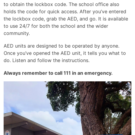
to obtain the lockbox code. The school office also
holds the code for quick access. After you’ve entered
the lockbox code, grab the AED, and go. It is available
to use 24/7 for both the school and the wider
community.
AED units are designed to be operated by anyone.
Once you’ve opened the AED unit, it tells you what to
do. Listen and follow the instructions.
Always remember to call 111 in an emergency.