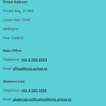
Postal Address
Private Bag, 31 909
Lower Hutt, 5040
Wellington
New Zealand
Main Office
Telephone:
+64 4 566 4584
Email:
office@hvhs.school.nz
Absence Line
Telephone:
+64 4 560 1568
Email:
absences.notification@hvhs.school.nz