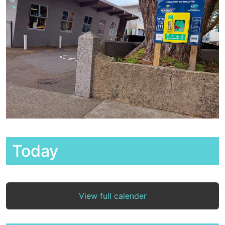
Today
View full calender