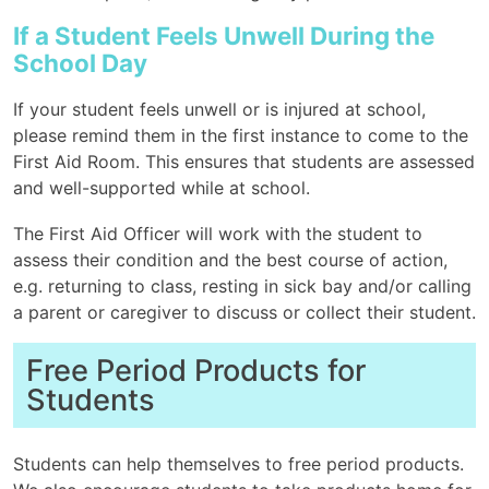
If a Student Feels Unwell During the
School Day
If your student feels unwell or is injured at school,
please remind them in the first instance to come to the
First Aid Room. This ensures that students are assessed
and well-supported while at school.
The First Aid Officer will work with the student to
assess their condition and the best course of action,
e.g. returning to class, resting in sick bay and/or calling
a parent or caregiver to discuss or collect their student.
Free Period Products for
Students
Students can help themselves to free period products.