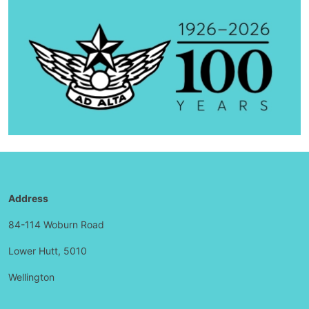
Address
84-114 Woburn Road
Lower Hutt, 5010
Wellington