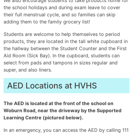
We also encourage students to take products home for
the school holidays and during exam leave to cover
their full menstrual cycle, and so families can skip
adding them to the family grocery list!
Students are welcome to help themselves to period
products, they are located in the tall white cupboard in
the hallway between the Student Counter and the First
Aid Room (Sick Bay). In the cupboard, students can
select from pads and tampons in sizes regular and
super, and also liners.
AED Locations at HVHS
The AED is located at the front of the school on
Woburn Road, near the driveway by the Supported
Learning Centre (pictured below).
In an emergency, you can access the AED by calling 111