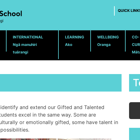
QUICK LINK
INTERNATIONAL
LEARNING
WELLBEING
CO-
Ngā manuhiri
Ako
Oranga
CUR
tuārangi
Māt
T
identify and extend our Gifted and Talented
students excel in the same way. Some are
ulturally or emotionally gifted, some have talent in
ossibilities.