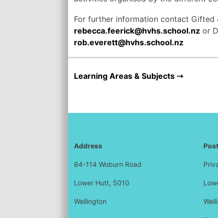
For further information contact Gifted
rebecca.feerick@hvhs.school.nz
or D
rob.everett@hvhs.school.nz
Learning Areas & Subjects
Address
Post
84-114 Woburn Road
Priv
Lower Hutt, 5010
Lowe
Wellington
Well