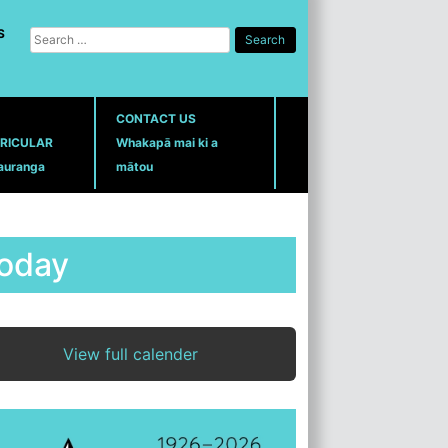
S
Search
for:
CONTACT US
RICULAR
Whakapā mai ki a
auranga
mātou
oday
View full calender