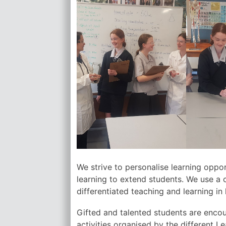
We strive to personalise learning oppor
learning to extend students. We use a 
differentiated teaching and learning in 
Gifted and talented students are encou
activities organised by the different L