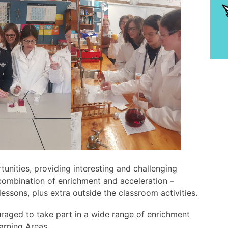
tunities, providing interesting and challenging
combination of enrichment and acceleration –
lessons, plus extra outside the classroom activities.
raged to take part in a wide range of enrichment
earning Areas.