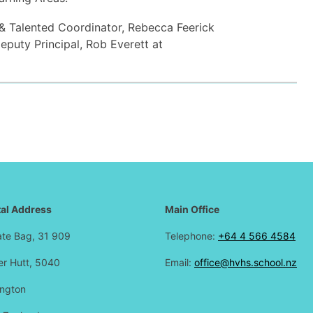
 & Talented Coordinator, Rebecca Feerick
eputy Principal, Rob Everett at
al Address
Main Office
ate Bag, 31 909
Telephone:
+64 4 566 4584
r Hutt, 5040
Email:
office@hvhs.school.nz
ington