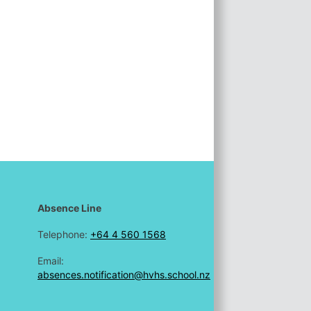
Absence Line
Telephone:
+64 4 560 1568
Email:
absences.notification@hvhs.school.nz