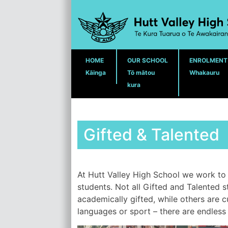
Skip
to
content
HOME
OUR SCHOOL
ENROLMENT
Kāinga
Tō mātou
Whakauru
kura
Gifted & Talented
At Hutt Valley High School we work to 
students. Not all Gifted and Talented 
academically gifted, while others are c
languages or sport – there are endless p