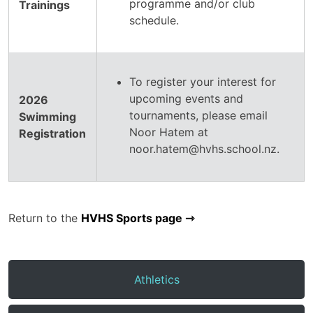
programme and/or club
Trainings
schedule.
To register your interest for
upcoming events and
2026
tournaments, please email
Swimming
Noor Hatem at
Registration
noor.hatem@hvhs.school.nz.
Return to the
HVHS Sports page
Athletics