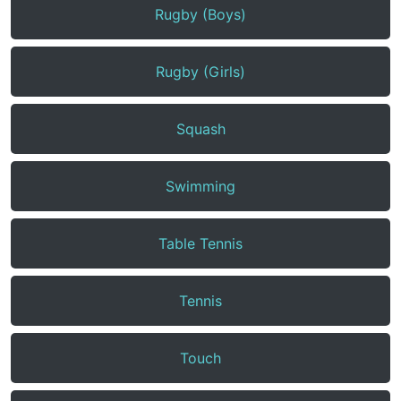
Rugby (Boys)
Rugby (Girls)
Squash
Swimming
Table Tennis
Tennis
Touch