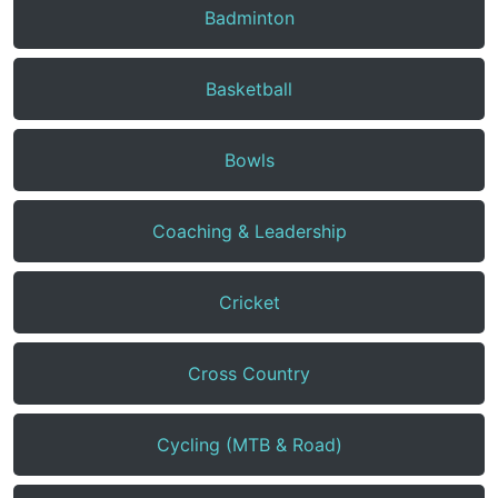
Badminton
Basketball
Bowls
Coaching & Leadership
Cricket
Cross Country
Cycling (MTB & Road)