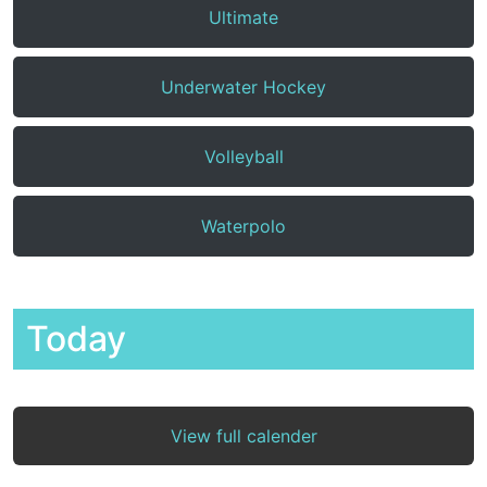
Ultimate
Underwater Hockey
Volleyball
Waterpolo
Today
View full calender