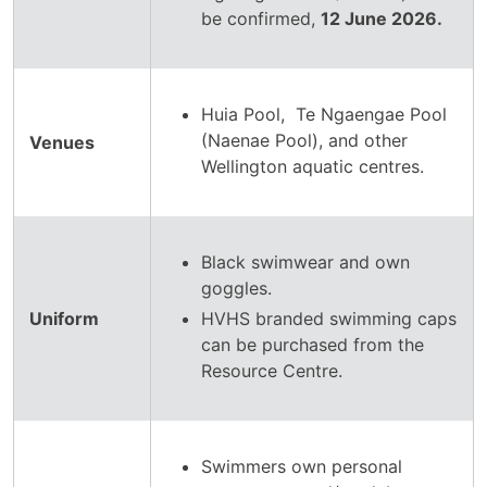
be confirmed,
12 June 2026.
Huia Pool, Te Ngaengae Pool
(Naenae Pool), and other
Venues
Wellington aquatic centres.
Black swimwear and own
goggles.
Uniform
HVHS branded swimming caps
can be purchased from the
Resource Centre.
Swimmers own personal