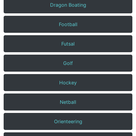
Dragon Boating
Football
Futsal
Golf
Hockey
Netball
Orienteering