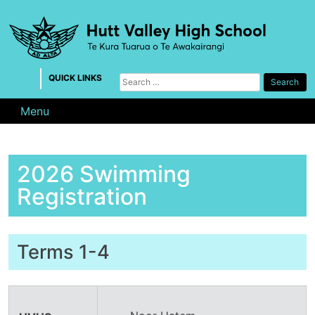
Skip
to
content
QUICK LINKS
Search
for:
Menu
2026 Swimming
Registration
Terms 1-4