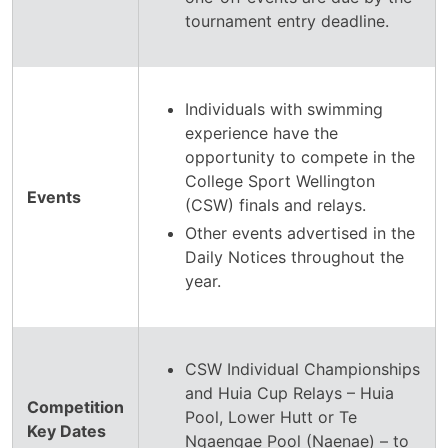
tournament entry deadline.
Individuals with swimming
experience have the
opportunity to compete in the
College Sport Wellington
Events
(CSW) finals and relays.
Other events advertised in the
Daily Notices throughout the
year.
CSW Individual Championships
and Huia Cup Relays – Huia
Competition
Pool, Lower Hutt or Te
Key Dates
Ngaengae Pool (Naenae) – to