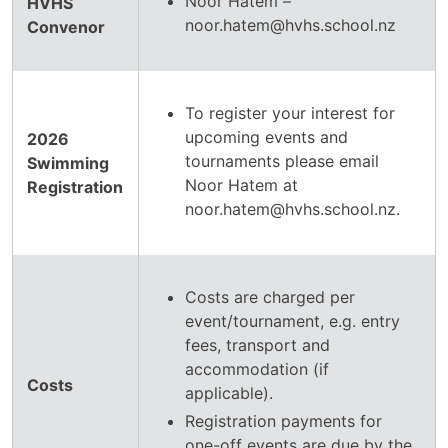
Noor Hatem –
HVHS
noor.hatem@hvhs.school.nz
Convenor
To register your interest for
upcoming events and
2026
tournaments please email
Swimming
Noor Hatem at
Registration
noor.hatem@hvhs.school.nz.
Costs are charged per
event/tournament, e.g. entry
fees, transport and
accommodation (if
Costs
applicable).
Registration payments for
one-off events are due by the