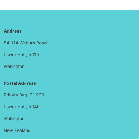
Address
84-114 Woburn Road
Lower Hutt, 5010
Wellington
Postal Address
Private Bag, 31 909
Lower Hutt, 5040
Wellington
New Zealand